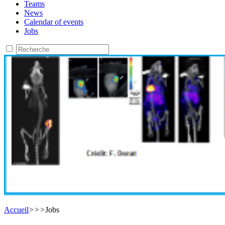
Teams
News
Calendar of events
Jobs
Accueil
>
>
>
Jobs