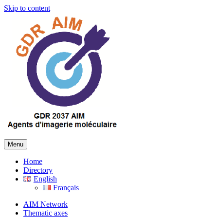
Skip to content
Menu
Home
Directory
English
Français
AIM Network
Thematic axes