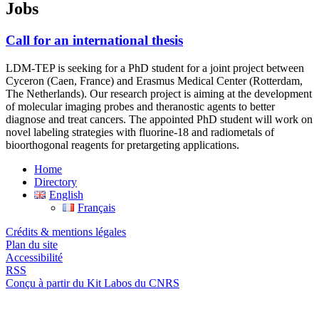
Jobs
Call for an international thesis
LDM-TEP is seeking for a PhD student for a joint project between
Cyceron (Caen, France) and Erasmus Medical Center (Rotterdam,
The Netherlands). Our research project is aiming at the development
of molecular imaging probes and theranostic agents to better
diagnose and treat cancers. The appointed PhD student will work on
novel labeling strategies with fluorine-18 and radiometals of
bioorthogonal reagents for pretargeting applications.
Home
Directory
English
Français
Crédits & mentions légales
Plan du site
Accessibilité
RSS
Conçu à partir du Kit Labos du CNRS