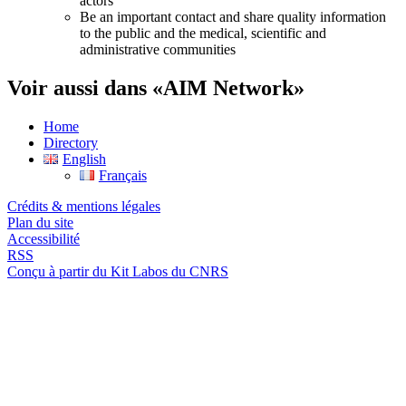
actors
Be an important contact and share quality information
to the public and the medical, scientific and
administrative communities
Voir aussi dans «AIM Network»
Home
Directory
English
Français
Crédits & mentions légales
Plan du site
Accessibilité
RSS
Conçu à partir du Kit Labos du CNRS