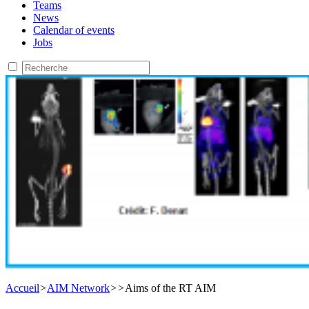
Teams
News
Calendar of events
Jobs
Accueil
>
AIM Network
>
>
Aims of the RT AIM