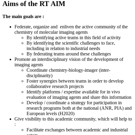
Aims of the RT AIM
The main goals are :
Federate, organize and enliven the active community of the
chemistry of molecular imaging agents
By identifying active teams in this field of activity
By identifying the scientific challenges to face,
including in relation to industrial needs
By f
ederating teams around these challenges
Promote an interdisciplinary vision of the development of
imaging agents
Coordinate chemistry-biology-imager (inter-
disciplinarity)
Foster synergies between teams in order to develop
collaborative research projects
Identify platforms / expertise available for in vivo
evaluation of imaging agents and share this information
Develop / coordinate a strategy for participation in
research programs both at the national (ANR, PIA) and
European levels (H2020)
Give visibility to this academic community, which will help
to
:
Facilitate exchanges between academic and industrial