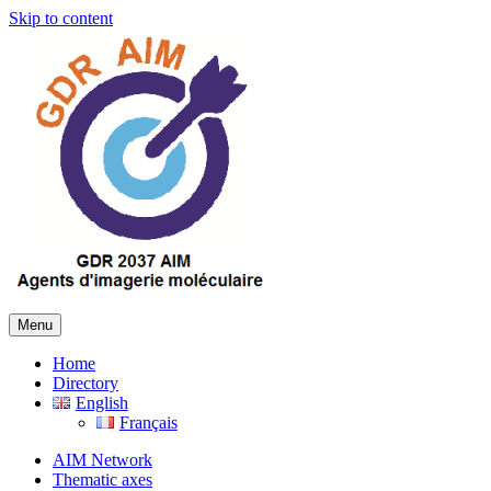
Skip to content
Menu
Home
Directory
English
Français
AIM Network
Thematic axes